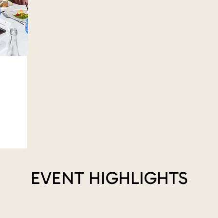
EVENT HIGHLIGHTS