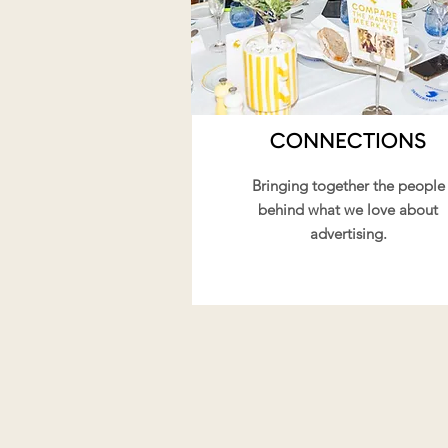
CONNECTIONS
Bringing together the people
behind what we love about
advertising.