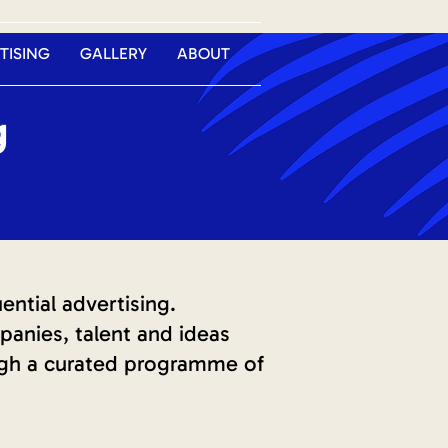
TISING
GALLERY
ABOUT
g
ntial advertising.
anies, talent and ideas
ugh a curated programme of