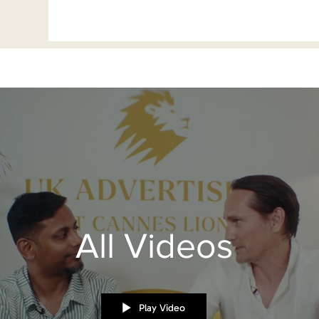
All Videos
Play Video