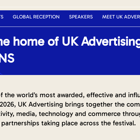
TS
GLOBAL RECEPTION
SPEAKERS
MEET UK ADVER
e home of UK Advertisin
ONS
the world’s most awarded, effective and influe
026, UK Advertising brings together the comp
ativity, media, technology and commerce thro
partnerships taking place across the festival.