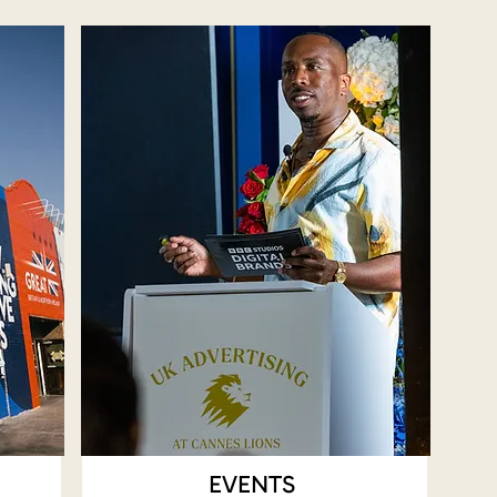
EVENTS