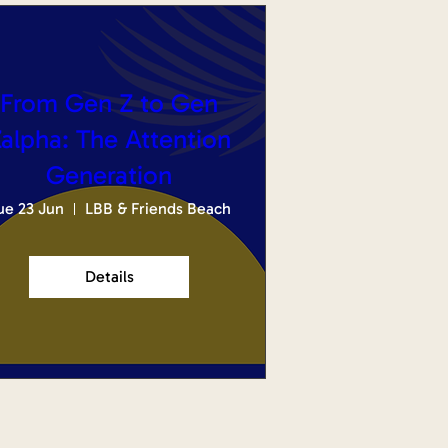
From Gen Z to Gen
alpha: The Attention
Generation
ue 23 Jun
LBB & Friends Beach
Details