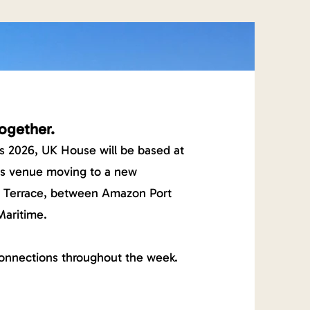
ogether.
s 2026, UK House will be based at
ns venue moving to a new
o Terrace, between Amazon Port
Maritime.
onnections throughout the week.