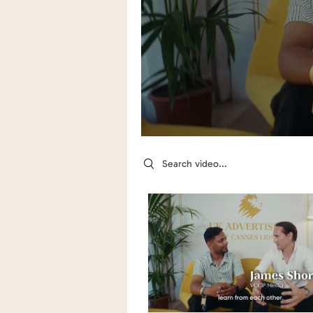
Search videos