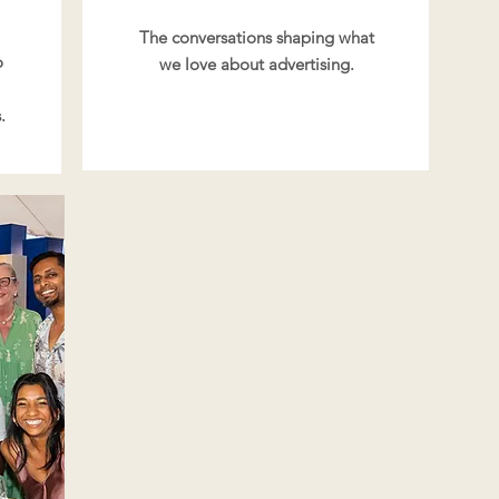
The conversations shaping what
o
we love about advertising.
.