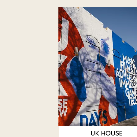
UK HOUSE