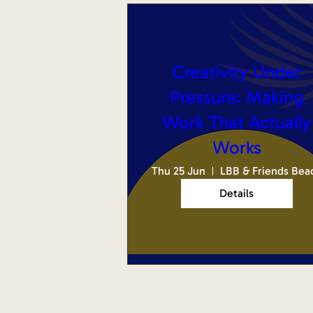
Creativity Under
Pressure: Making
Work That Actually
Works
Thu 25 Jun
LBB & Friends Bea
Details