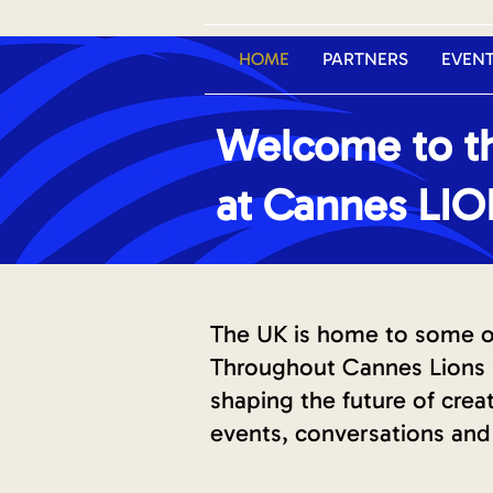
HOME
PARTNERS
EVEN
Welcome to th
at Cannes LI
The UK is home to some of 
Throughout Cannes Lions 2
shaping the future of cre
events, conversations and 