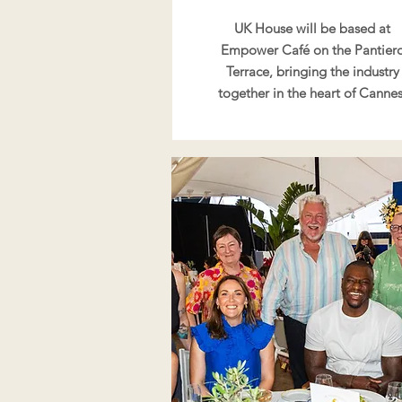
UK House will be based at
Empower Café on the Pantier
Terrace, bringing the industry
together in the heart of Cannes