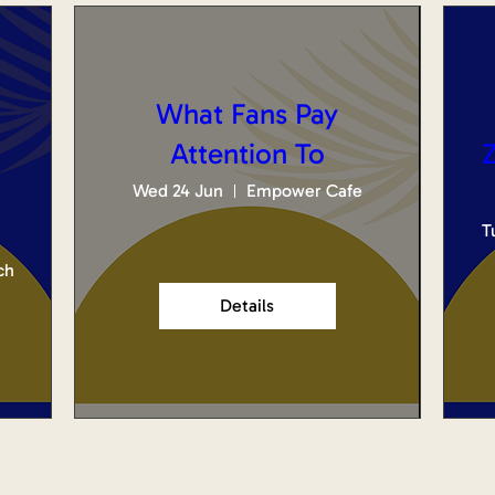
What Fans Pay
Attention To
Z
Wed 24 Jun
Empower Cafe
T
ch
Details