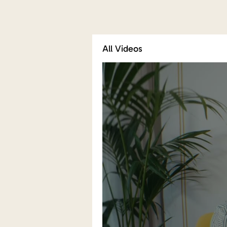
All Videos