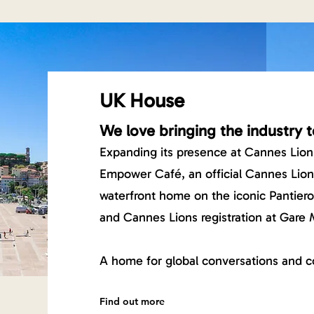
UK House
We love bringing the industry t
Expanding its presence at Cannes Lion
Empower Café, an official Cannes Lio
waterfront home on the iconic Pantier
and Cannes Lions registration at Gare 
A home for global conversations and c
Find out more